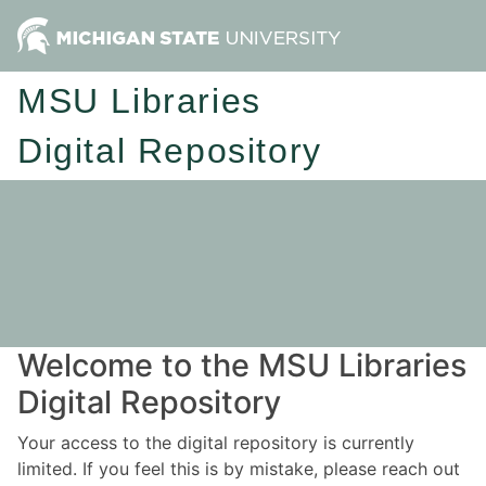
MSU Libraries
Digital Repository
Welcome to the MSU Libraries
Digital Repository
Your access to the digital repository is currently
limited. If you feel this is by mistake, please reach out