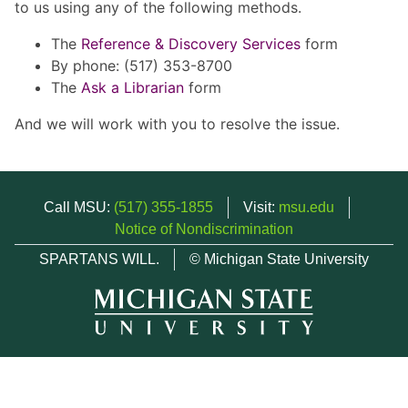
to us using any of the following methods.
The
Reference & Discovery Services
form
By phone: (517) 353-8700
The
Ask a Librarian
form
And we will work with you to resolve the issue.
Call MSU:
(517) 355-1855
Visit:
msu.edu
Notice of Nondiscrimination
SPARTANS WILL.
© Michigan State University