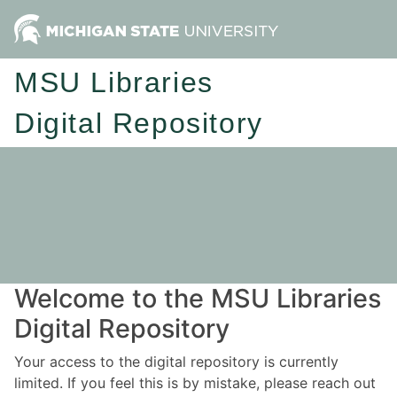
MSU Libraries
Digital Repository
Welcome to the MSU Libraries
Digital Repository
Your access to the digital repository is currently
limited. If you feel this is by mistake, please reach out