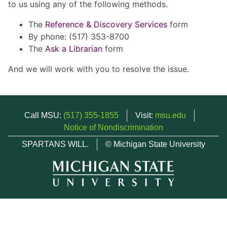
to us using any of the following methods.
The
Reference & Discovery Services
form
By phone: (517) 353-8700
The
Ask a Librarian
form
And we will work with you to resolve the issue.
Call MSU:
(517) 355-1855
Visit:
msu.edu
Notice of Nondiscrimination
SPARTANS WILL.
© Michigan State University