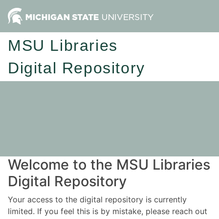
MSU Libraries
Digital Repository
Welcome to the MSU Libraries
Digital Repository
Your access to the digital repository is currently
limited. If you feel this is by mistake, please reach out