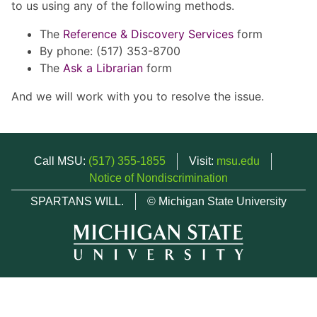
to us using any of the following methods.
The
Reference & Discovery Services
form
By phone: (517) 353-8700
The
Ask a Librarian
form
And we will work with you to resolve the issue.
Call MSU:
(517) 355-1855
Visit:
msu.edu
Notice of Nondiscrimination
SPARTANS WILL.
© Michigan State University