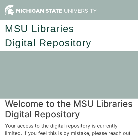
MSU Libraries
Digital Repository
Welcome to the MSU Libraries
Digital Repository
Your access to the digital repository is currently
limited. If you feel this is by mistake, please reach out