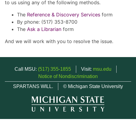
to us using any of the following methods.
The
Reference & Discovery Services
form
By phone: (517) 353-8700
The
Ask a Librarian
form
And we will work with you to resolve the issue.
Call MSU:
(517) 355-1855
Visit:
msu.edu
Notice of Nondiscrimination
SPARTANS WILL.
© Michigan State University