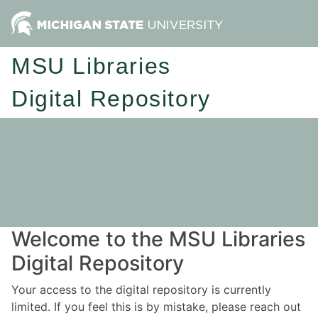
MSU Libraries
Digital Repository
Welcome to the MSU Libraries
Digital Repository
Your access to the digital repository is currently
limited. If you feel this is by mistake, please reach out