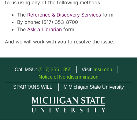
to us using any of the following methods.
The
Reference & Discovery Services
form
By phone: (517) 353-8700
The
Ask a Librarian
form
And we will work with you to resolve the issue.
Call MSU:
(517) 355-1855
Visit:
msu.edu
Notice of Nondiscrimination
SPARTANS WILL.
© Michigan State University