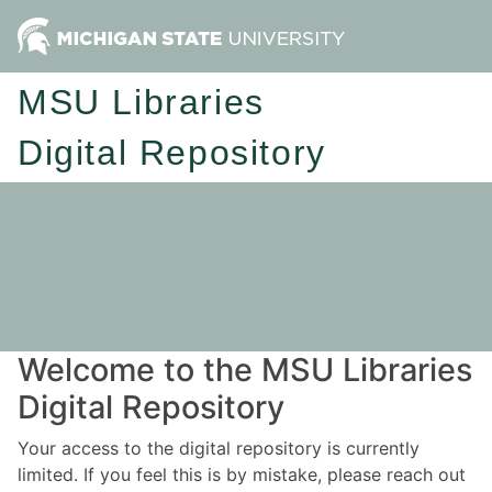
MSU Libraries
Digital Repository
Welcome to the MSU Libraries
Digital Repository
Your access to the digital repository is currently
limited. If you feel this is by mistake, please reach out