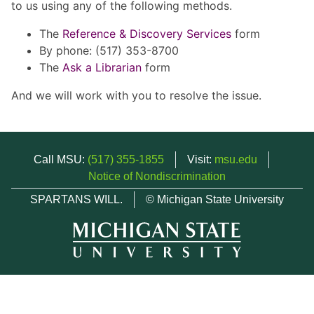
to us using any of the following methods.
The
Reference & Discovery Services
form
By phone: (517) 353-8700
The
Ask a Librarian
form
And we will work with you to resolve the issue.
Call MSU:
(517) 355-1855
Visit:
msu.edu
Notice of Nondiscrimination
SPARTANS WILL.
© Michigan State University