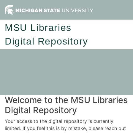
MSU Libraries
Digital Repository
Welcome to the MSU Libraries
Digital Repository
Your access to the digital repository is currently
limited. If you feel this is by mistake, please reach out