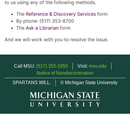
to us using any of the following methods.
The
Reference & Discovery Services
form
By phone: (517) 353-8700
The
Ask a Librarian
form
And we will work with you to resolve the issue.
Call MSU:
(517) 355-1855
Visit:
msu.edu
Notice of Nondiscrimination
SPARTANS WILL.
© Michigan State University