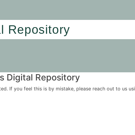
al Repository
 Digital Repository
ited. If you feel this is by mistake, please reach out to us 