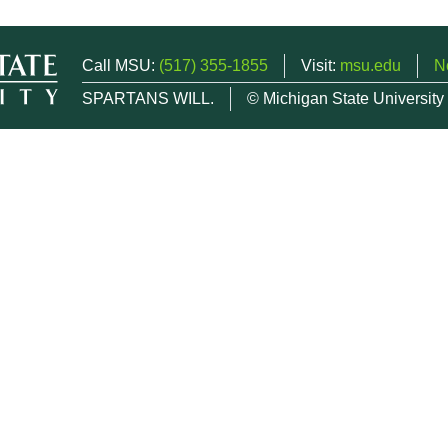
Call MSU:
(517) 355-1855
Visit:
msu.edu
N
SPARTANS WILL.
© Michigan State University