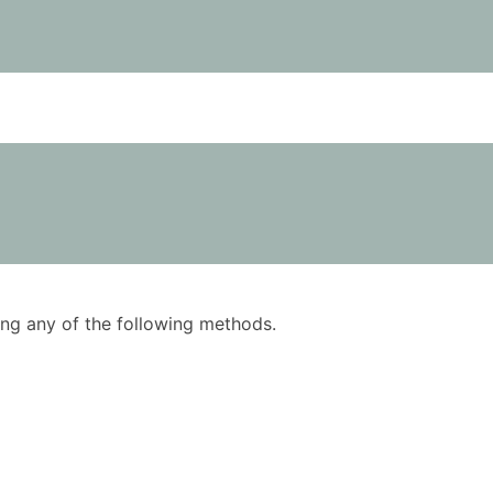
using any of the following methods.