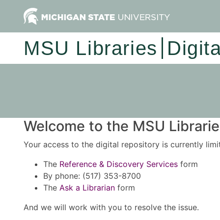
MSU Libraries
Digit
Welcome to the MSU Libraries
Your access to the digital repository is currently lim
The
Reference & Discovery Services
form
By phone: (517) 353-8700
The
Ask a Librarian
form
And we will work with you to resolve the issue.