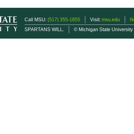
Call MSU:
(517) 355-1855
Visit:
msu.edu
N
SPARTANS WILL.
© Michigan State University