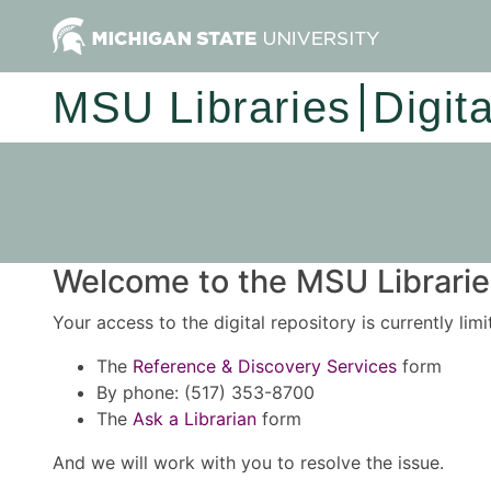
MSU Libraries
Digit
Welcome to the MSU Libraries
Your access to the digital repository is currently lim
The
Reference & Discovery Services
form
By phone: (517) 353-8700
The
Ask a Librarian
form
And we will work with you to resolve the issue.