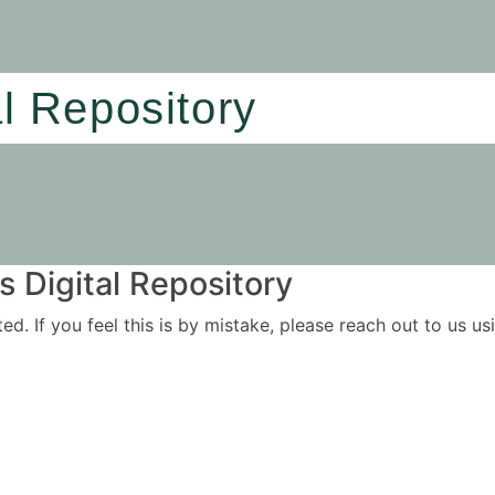
al Repository
 Digital Repository
ited. If you feel this is by mistake, please reach out to us 