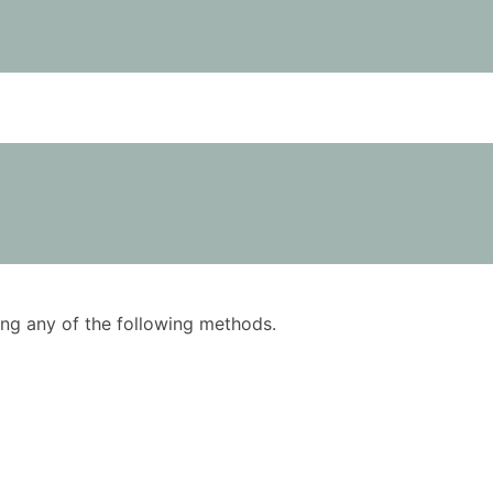
using any of the following methods.