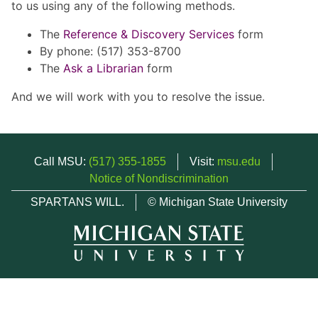
to us using any of the following methods.
The
Reference & Discovery Services
form
By phone: (517) 353-8700
The
Ask a Librarian
form
And we will work with you to resolve the issue.
Call MSU:
(517) 355-1855
Visit:
msu.edu
Notice of Nondiscrimination
SPARTANS WILL.
© Michigan State University