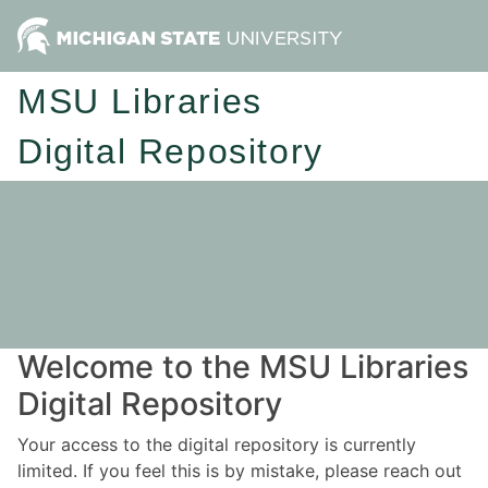
MSU Libraries
Digital Repository
Welcome to the MSU Libraries
Digital Repository
Your access to the digital repository is currently
limited. If you feel this is by mistake, please reach out