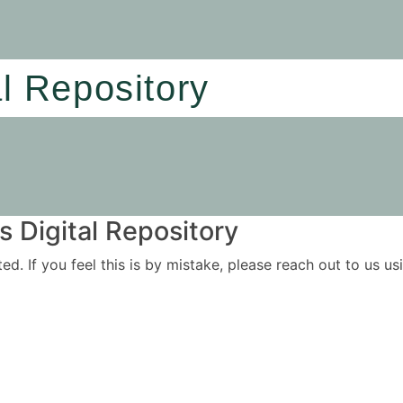
al Repository
 Digital Repository
ited. If you feel this is by mistake, please reach out to us 