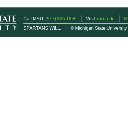
Call MSU:
(517) 355-1855
Visit:
msu.edu
N
SPARTANS WILL.
© Michigan State University