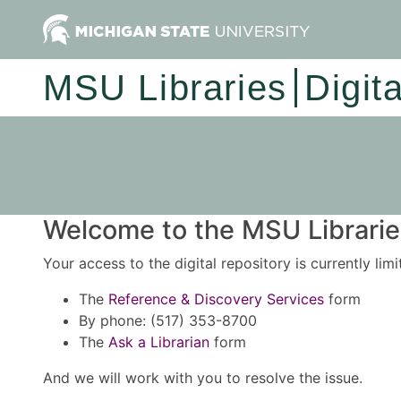
MSU Libraries
Digit
Welcome to the MSU Libraries
Your access to the digital repository is currently lim
The
Reference & Discovery Services
form
By phone: (517) 353-8700
The
Ask a Librarian
form
And we will work with you to resolve the issue.