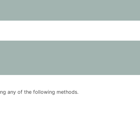
using any of the following methods.