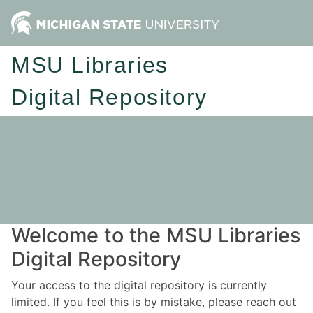
MSU Libraries
Digital Repository
Welcome to the MSU Libraries
Digital Repository
Your access to the digital repository is currently
limited. If you feel this is by mistake, please reach out