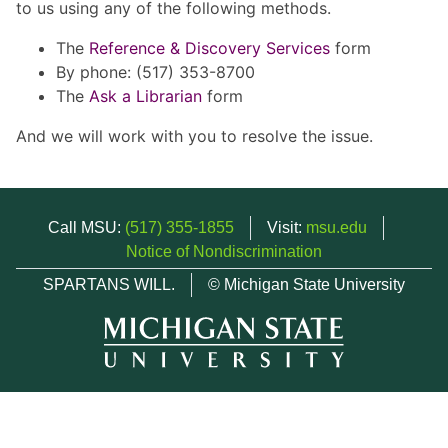
to us using any of the following methods.
The
Reference & Discovery Services
form
By phone: (517) 353-8700
The
Ask a Librarian
form
And we will work with you to resolve the issue.
Call MSU:
(517) 355-1855
Visit:
msu.edu
Notice of Nondiscrimination
SPARTANS WILL.
© Michigan State University