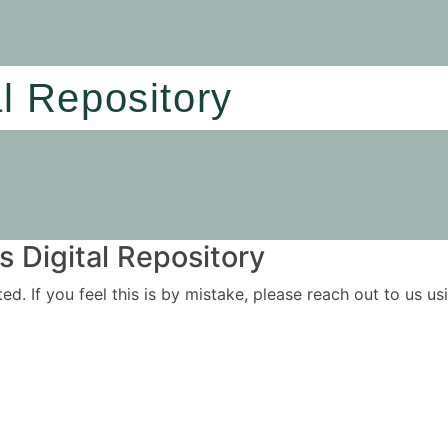
al Repository
 Digital Repository
ited. If you feel this is by mistake, please reach out to us 