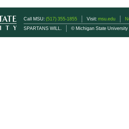
Call MSU:
(517) 355-1855
Visit:
msu.edu
N
SPARTANS WILL.
© Michigan State University