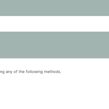
using any of the following methods.