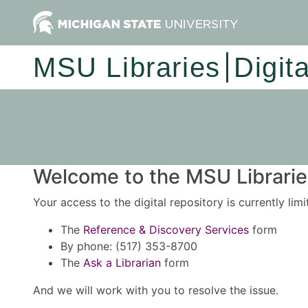
MSU Libraries
Digit
Welcome to the MSU Libraries
Your access to the digital repository is currently lim
The
Reference & Discovery Services
form
By phone: (517) 353-8700
The
Ask a Librarian
form
And we will work with you to resolve the issue.