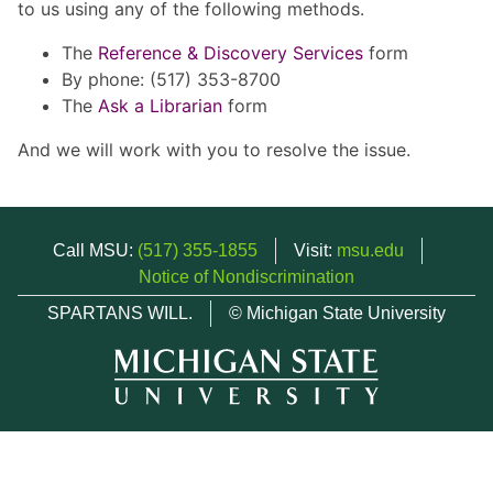
to us using any of the following methods.
The
Reference & Discovery Services
form
By phone: (517) 353-8700
The
Ask a Librarian
form
And we will work with you to resolve the issue.
Call MSU:
(517) 355-1855
Visit:
msu.edu
Notice of Nondiscrimination
SPARTANS WILL.
© Michigan State University