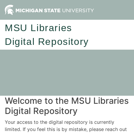
MSU Libraries
Digital Repository
Welcome to the MSU Libraries
Digital Repository
Your access to the digital repository is currently
limited. If you feel this is by mistake, please reach out