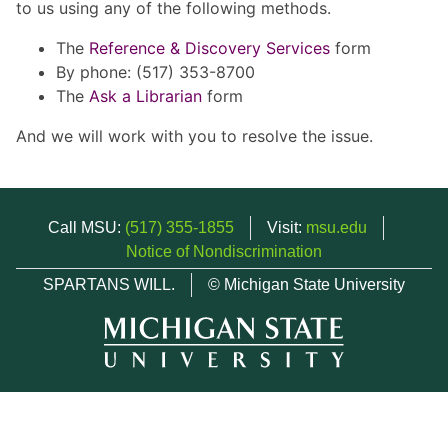
to us using any of the following methods.
The
Reference & Discovery Services
form
By phone: (517) 353-8700
The
Ask a Librarian
form
And we will work with you to resolve the issue.
Call MSU:
(517) 355-1855
Visit:
msu.edu
Notice of Nondiscrimination
SPARTANS WILL.
© Michigan State University