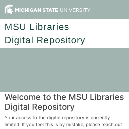
MSU Libraries
Digital Repository
Welcome to the MSU Libraries
Digital Repository
Your access to the digital repository is currently
limited. If you feel this is by mistake, please reach out