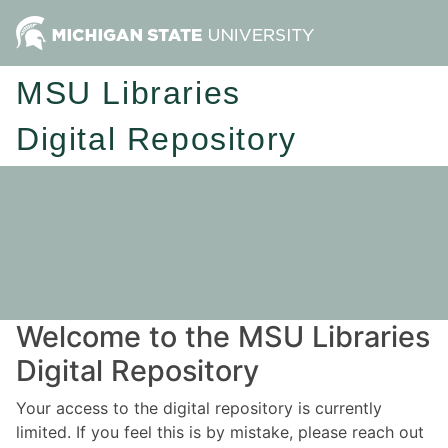
MSU Libraries
Digital Repository
Welcome to the MSU Libraries
Digital Repository
Your access to the digital repository is currently
limited. If you feel this is by mistake, please reach out