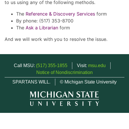
to us using any of the following methods.
The
Reference & Discovery Services
form
By phone: (517) 353-8700
The
Ask a Librarian
form
And we will work with you to resolve the issue.
Call MSU:
(517) 355-1855
Visit:
msu.edu
Notice of Nondiscrimination
SPARTANS WILL.
© Michigan State University