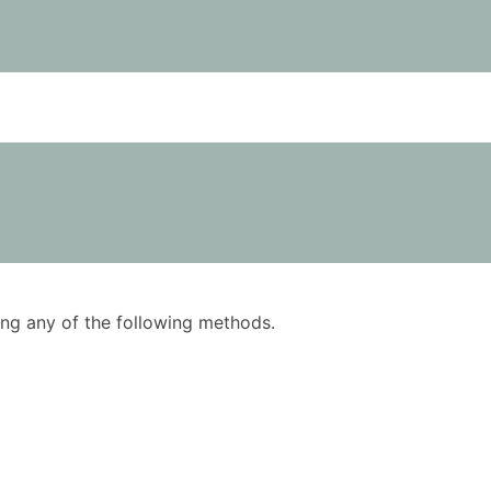
using any of the following methods.