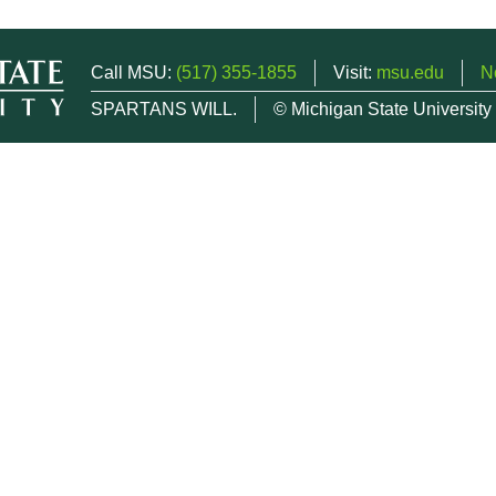
Call MSU:
(517) 355-1855
Visit:
msu.edu
N
SPARTANS WILL.
© Michigan State University