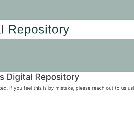
al Repository
 Digital Repository
ited. If you feel this is by mistake, please reach out to us 