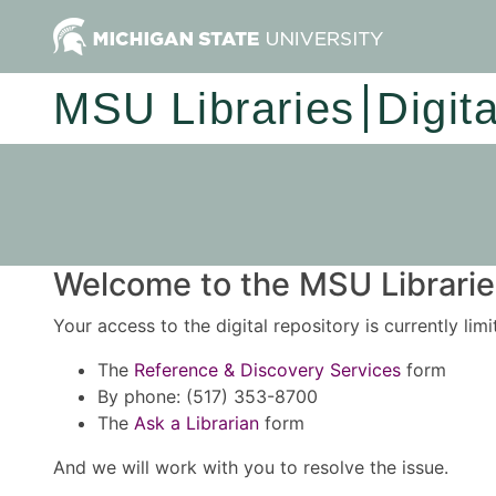
MSU Libraries
Digit
Welcome to the MSU Libraries
Your access to the digital repository is currently lim
The
Reference & Discovery Services
form
By phone: (517) 353-8700
The
Ask a Librarian
form
And we will work with you to resolve the issue.