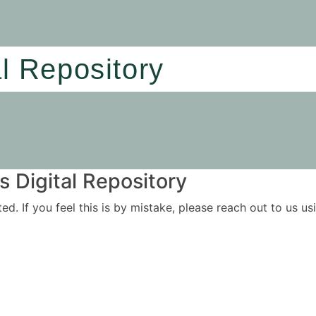
al Repository
 Digital Repository
ited. If you feel this is by mistake, please reach out to us 