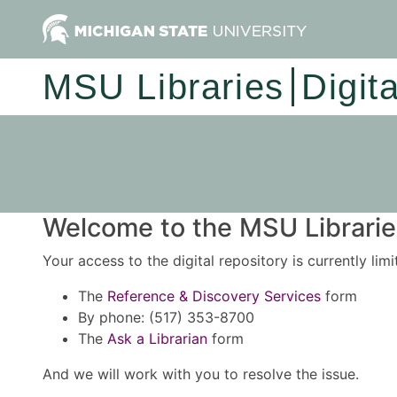
MSU Libraries
Digit
Welcome to the MSU Libraries
Your access to the digital repository is currently lim
The
Reference & Discovery Services
form
By phone: (517) 353-8700
The
Ask a Librarian
form
And we will work with you to resolve the issue.