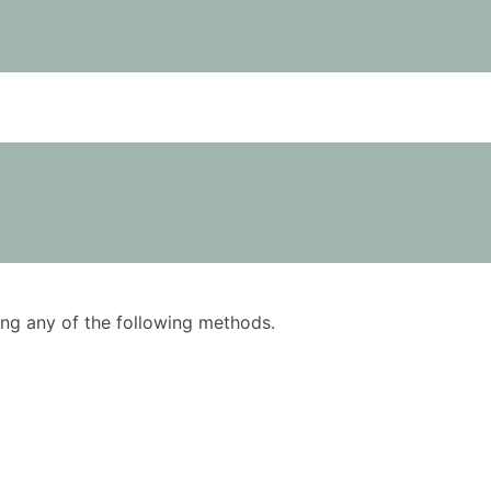
using any of the following methods.