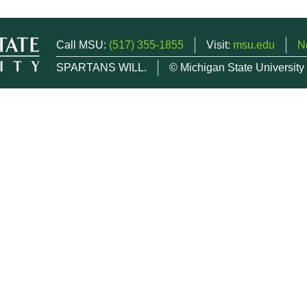
Call MSU:
(517) 355-1855
Visit:
msu.edu
N
SPARTANS WILL.
© Michigan State University