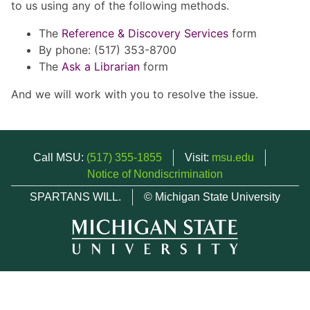
to us using any of the following methods.
The
Reference & Discovery Services
form
By phone: (517) 353-8700
The
Ask a Librarian
form
And we will work with you to resolve the issue.
Call MSU:
(517) 355-1855
Visit:
msu.edu
Notice of Nondiscrimination
SPARTANS WILL.
© Michigan State University