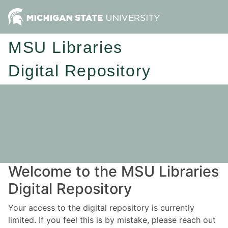
MSU Libraries
Digital Repository
Welcome to the MSU Libraries
Digital Repository
Your access to the digital repository is currently
limited. If you feel this is by mistake, please reach out