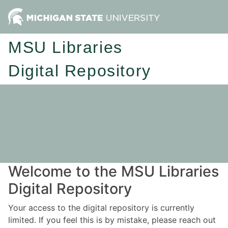
MSU Libraries
Digital Repository
Welcome to the MSU Libraries
Digital Repository
Your access to the digital repository is currently
limited. If you feel this is by mistake, please reach out