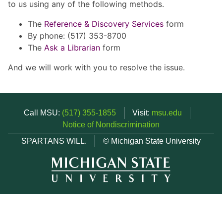
to us using any of the following methods.
The
Reference & Discovery Services
form
By phone: (517) 353-8700
The
Ask a Librarian
form
And we will work with you to resolve the issue.
Call MSU:
(517) 355-1855
Visit:
msu.edu
Notice of Nondiscrimination
SPARTANS WILL.
© Michigan State University