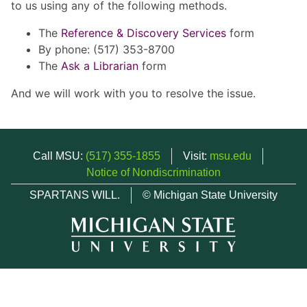
to us using any of the following methods.
The
Reference & Discovery Services
form
By phone: (517) 353-8700
The
Ask a Librarian
form
And we will work with you to resolve the issue.
Call MSU:
(517) 355-1855
Visit:
msu.edu
Notice of Nondiscrimination
SPARTANS WILL.
© Michigan State University