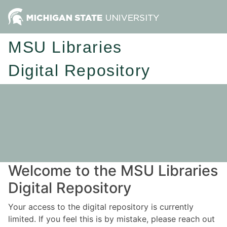
MSU Libraries
Digital Repository
Welcome to the MSU Libraries
Digital Repository
Your access to the digital repository is currently
limited. If you feel this is by mistake, please reach out