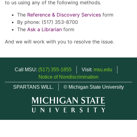
to us using any of the following methods.
The
Reference & Discovery Services
form
By phone: (517) 353-8700
The
Ask a Librarian
form
And we will work with you to resolve the issue.
Call MSU:
(517) 355-1855
Visit:
msu.edu
Notice of Nondiscrimination
SPARTANS WILL.
© Michigan State University