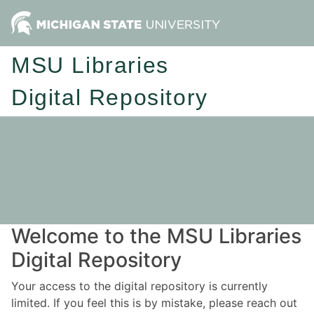
MSU Libraries
Digital Repository
Welcome to the MSU Libraries
Digital Repository
Your access to the digital repository is currently
limited. If you feel this is by mistake, please reach out