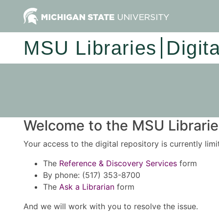
MSU Libraries
Digit
Welcome to the MSU Libraries
Your access to the digital repository is currently lim
The
Reference & Discovery Services
form
By phone: (517) 353-8700
The
Ask a Librarian
form
And we will work with you to resolve the issue.