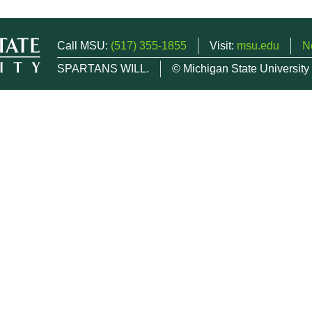
Call MSU:
(517) 355-1855
Visit:
msu.edu
N
SPARTANS WILL.
© Michigan State University