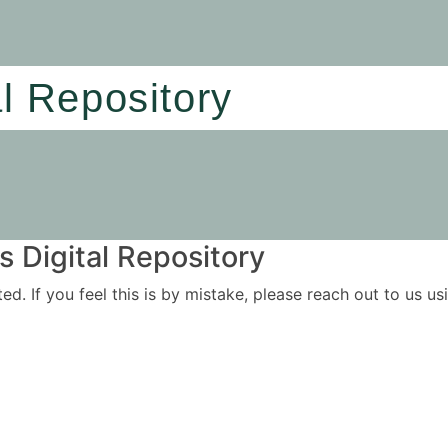
al Repository
 Digital Repository
ited. If you feel this is by mistake, please reach out to us 