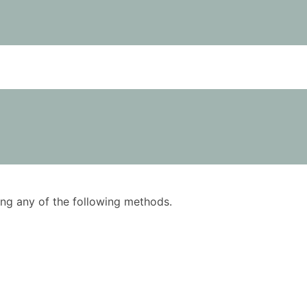
using any of the following methods.