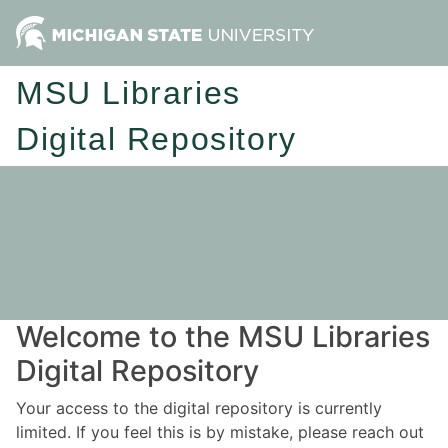
MSU Libraries
Digital Repository
Welcome to the MSU Libraries
Digital Repository
Your access to the digital repository is currently
limited. If you feel this is by mistake, please reach out