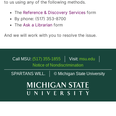
to us using any of the following methods.
The
Reference & Discovery Services
form
By phone: (517) 353-8700
The
Ask a Librarian
form
And we will work with you to resolve the issue.
Call MSU:
(517) 355-1855
Visit:
msu.edu
Notice of Nondiscrimination
SPARTANS WILL.
© Michigan State University