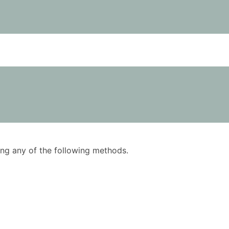
using any of the following methods.