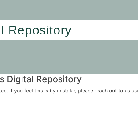
al Repository
 Digital Repository
ited. If you feel this is by mistake, please reach out to us 