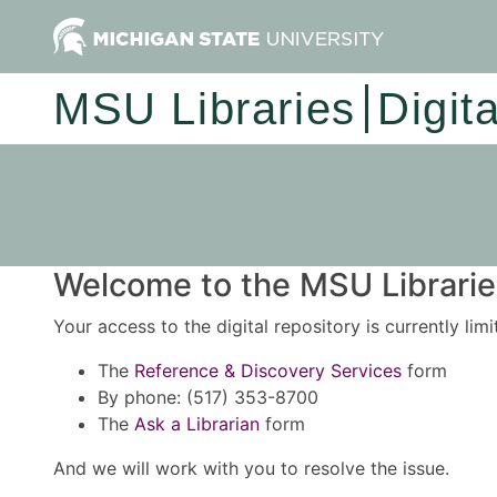
MSU Libraries
Digit
Welcome to the MSU Libraries
Your access to the digital repository is currently lim
The
Reference & Discovery Services
form
By phone: (517) 353-8700
The
Ask a Librarian
form
And we will work with you to resolve the issue.