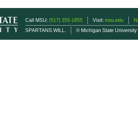
Call MSU:
(517) 355-1855
Visit:
msu.edu
N
SPARTANS WILL.
© Michigan State University