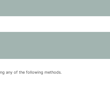
using any of the following methods.