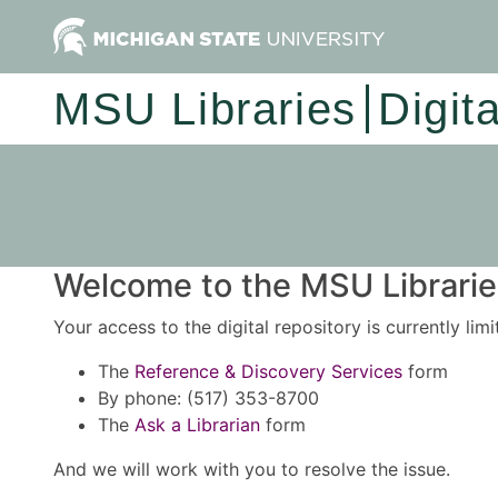
MSU Libraries
Digit
Welcome to the MSU Libraries
Your access to the digital repository is currently lim
The
Reference & Discovery Services
form
By phone: (517) 353-8700
The
Ask a Librarian
form
And we will work with you to resolve the issue.