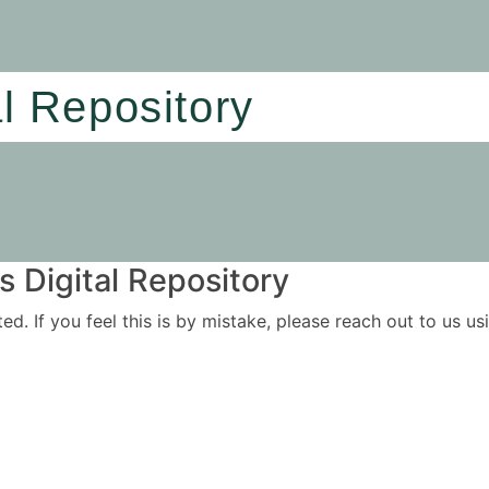
al Repository
 Digital Repository
ited. If you feel this is by mistake, please reach out to us 