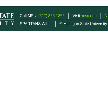
Call MSU:
(517) 355-1855
Visit:
msu.edu
N
SPARTANS WILL.
© Michigan State University