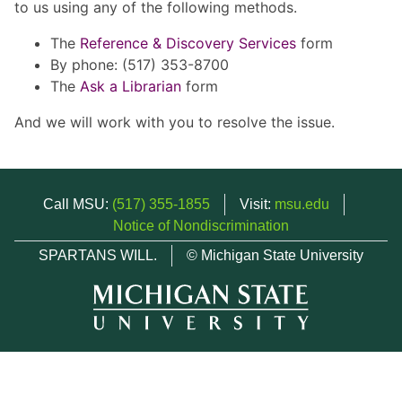
to us using any of the following methods.
The
Reference & Discovery Services
form
By phone: (517) 353-8700
The
Ask a Librarian
form
And we will work with you to resolve the issue.
Call MSU:
(517) 355-1855
Visit:
msu.edu
Notice of Nondiscrimination
SPARTANS WILL.
© Michigan State University