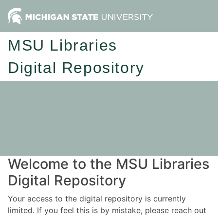
MSU Libraries
Digital Repository
Welcome to the MSU Libraries
Digital Repository
Your access to the digital repository is currently
limited. If you feel this is by mistake, please reach out