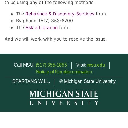
to us using any of the following methods.
The
Reference & Discovery Services
form
By phone: (517) 353-8700
The
Ask a Librarian
form
And we will work with you to resolve the issue.
Call MSU:
(517) 355-1855
Visit:
msu.edu
Notice of Nondiscrimination
SPARTANS WILL.
© Michigan State University