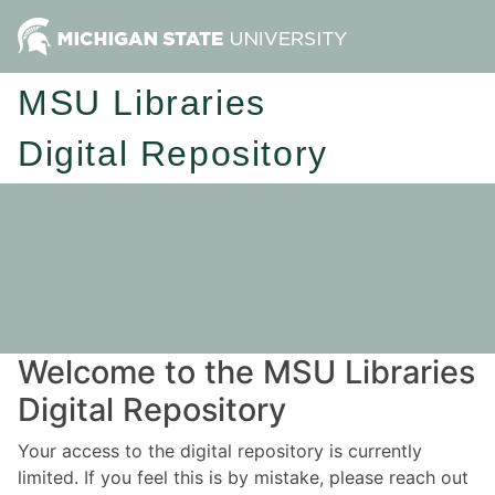
MSU Libraries
Digital Repository
Welcome to the MSU Libraries
Digital Repository
Your access to the digital repository is currently
limited. If you feel this is by mistake, please reach out