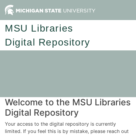
MSU Libraries
Digital Repository
Welcome to the MSU Libraries
Digital Repository
Your access to the digital repository is currently
limited. If you feel this is by mistake, please reach out