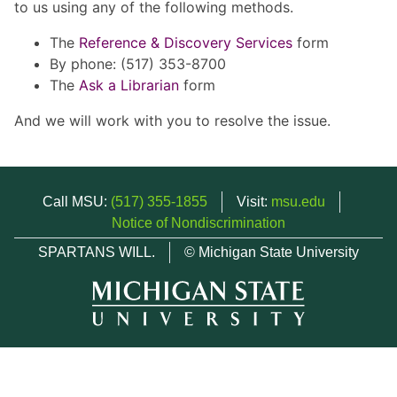
to us using any of the following methods.
The
Reference & Discovery Services
form
By phone: (517) 353-8700
The
Ask a Librarian
form
And we will work with you to resolve the issue.
Call MSU:
(517) 355-1855
Visit:
msu.edu
Notice of Nondiscrimination
SPARTANS WILL.
© Michigan State University