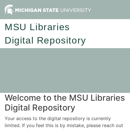
MSU Libraries
Digital Repository
Welcome to the MSU Libraries
Digital Repository
Your access to the digital repository is currently
limited. If you feel this is by mistake, please reach out