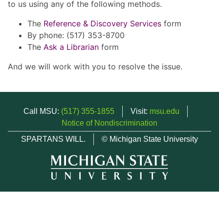
to us using any of the following methods.
The
Reference & Discovery Services
form
By phone: (517) 353-8700
The
Ask a Librarian
form
And we will work with you to resolve the issue.
Call MSU:
(517) 355-1855
Visit:
msu.edu
Notice of Nondiscrimination
SPARTANS WILL.
© Michigan State University