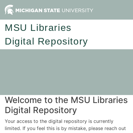
MSU Libraries
Digital Repository
Welcome to the MSU Libraries
Digital Repository
Your access to the digital repository is currently
limited. If you feel this is by mistake, please reach out