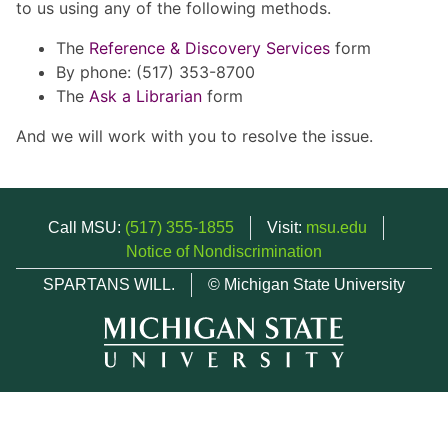
to us using any of the following methods.
The
Reference & Discovery Services
form
By phone: (517) 353-8700
The
Ask a Librarian
form
And we will work with you to resolve the issue.
Call MSU:
(517) 355-1855
Visit:
msu.edu
Notice of Nondiscrimination
SPARTANS WILL.
© Michigan State University