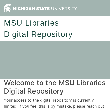
MSU Libraries
Digital Repository
Welcome to the MSU Libraries
Digital Repository
Your access to the digital repository is currently
limited. If you feel this is by mistake, please reach out