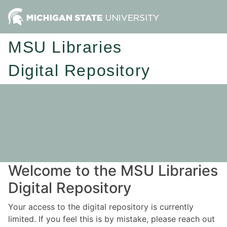
MSU Libraries
Digital Repository
Welcome to the MSU Libraries
Digital Repository
Your access to the digital repository is currently
limited. If you feel this is by mistake, please reach out