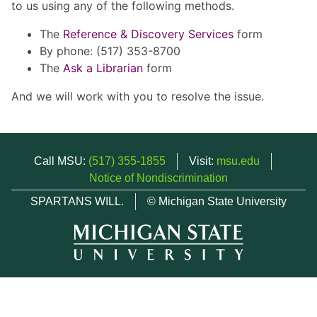
to us using any of the following methods.
The
Reference & Discovery Services
form
By phone: (517) 353-8700
The
Ask a Librarian
form
And we will work with you to resolve the issue.
Call MSU:
(517) 355-1855
Visit:
msu.edu
Notice of Nondiscrimination
SPARTANS WILL.
© Michigan State University