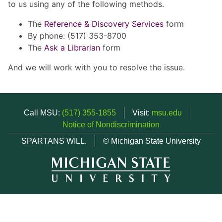
to us using any of the following methods.
The
Reference & Discovery Services
form
By phone: (517) 353-8700
The
Ask a Librarian
form
And we will work with you to resolve the issue.
Call MSU:
(517) 355-1855
Visit:
msu.edu
Notice of Nondiscrimination
SPARTANS WILL.
© Michigan State University