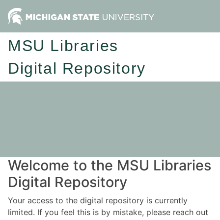
MSU Libraries
Digital Repository
Welcome to the MSU Libraries
Digital Repository
Your access to the digital repository is currently
limited. If you feel this is by mistake, please reach out