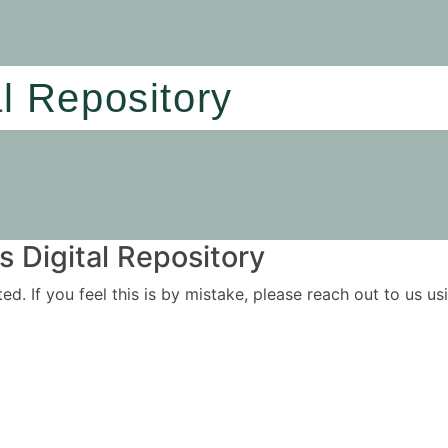
al Repository
 Digital Repository
ited. If you feel this is by mistake, please reach out to us 