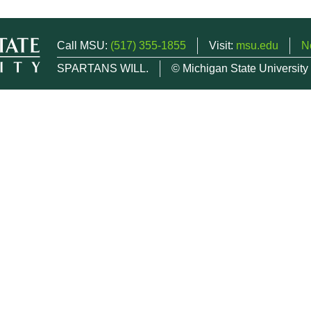
Call MSU:
(517) 355-1855
Visit:
msu.edu
N
SPARTANS WILL.
© Michigan State University