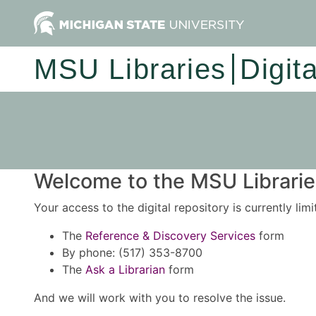
MSU Libraries
Digit
Welcome to the MSU Libraries
Your access to the digital repository is currently lim
The
Reference & Discovery Services
form
By phone: (517) 353-8700
The
Ask a Librarian
form
And we will work with you to resolve the issue.