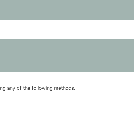
using any of the following methods.