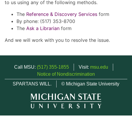
to us using any of the following methods.
The
Reference & Discovery Services
form
By phone: (517) 353-8700
The
Ask a Librarian
form
And we will work with you to resolve the issue.
Call MSU:
(517) 355-1855
Visit:
msu.edu
Notice of Nondiscrimination
SPARTANS WILL.
© Michigan State University