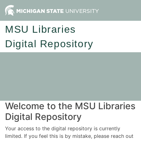
MSU Libraries
Digital Repository
Welcome to the MSU Libraries
Digital Repository
Your access to the digital repository is currently
limited. If you feel this is by mistake, please reach out