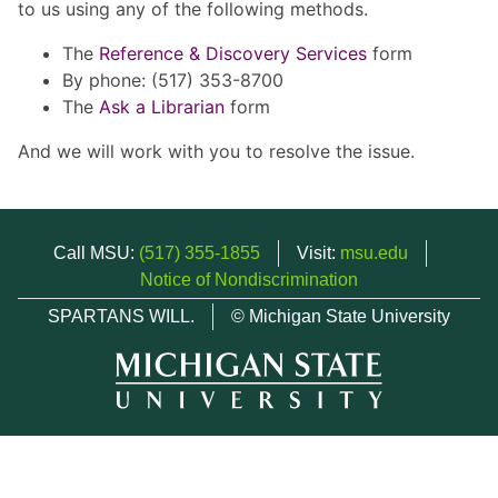
to us using any of the following methods.
The
Reference & Discovery Services
form
By phone: (517) 353-8700
The
Ask a Librarian
form
And we will work with you to resolve the issue.
Call MSU:
(517) 355-1855
Visit:
msu.edu
Notice of Nondiscrimination
SPARTANS WILL.
© Michigan State University