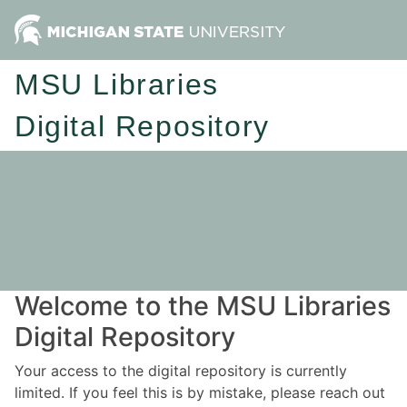
MSU Libraries
Digital Repository
Welcome to the MSU Libraries
Digital Repository
Your access to the digital repository is currently
limited. If you feel this is by mistake, please reach out