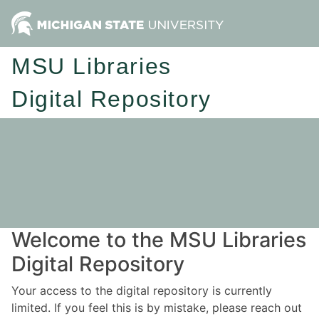
MSU Libraries
Digital Repository
Welcome to the MSU Libraries
Digital Repository
Your access to the digital repository is currently
limited. If you feel this is by mistake, please reach out