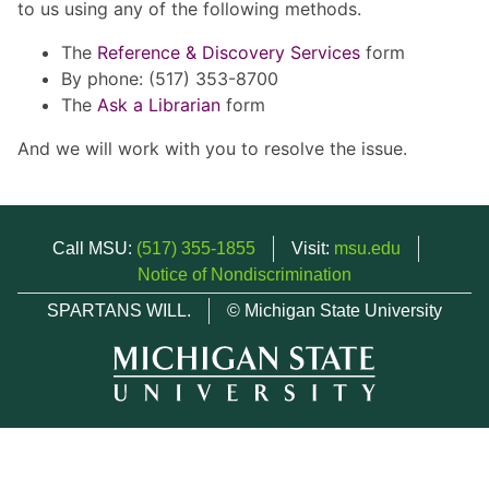
to us using any of the following methods.
The
Reference & Discovery Services
form
By phone: (517) 353-8700
The
Ask a Librarian
form
And we will work with you to resolve the issue.
Call MSU:
(517) 355-1855
Visit:
msu.edu
Notice of Nondiscrimination
SPARTANS WILL.
© Michigan State University