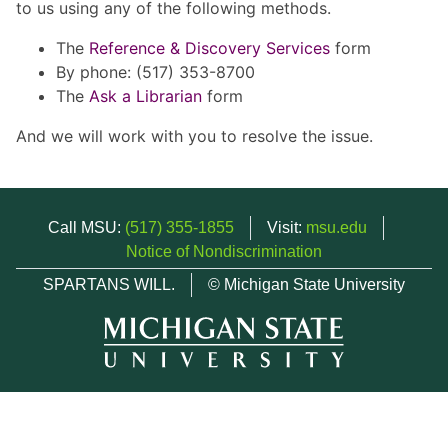
to us using any of the following methods.
The
Reference & Discovery Services
form
By phone: (517) 353-8700
The
Ask a Librarian
form
And we will work with you to resolve the issue.
Call MSU:
(517) 355-1855
Visit:
msu.edu
Notice of Nondiscrimination
SPARTANS WILL.
© Michigan State University