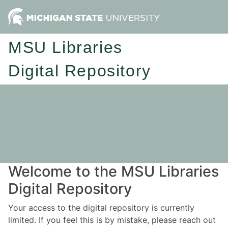
MSU Libraries
Digital Repository
Welcome to the MSU Libraries
Digital Repository
Your access to the digital repository is currently
limited. If you feel this is by mistake, please reach out