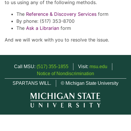
to us using any of the following methods.
The
Reference & Discovery Services
form
By phone: (517) 353-8700
The
Ask a Librarian
form
And we will work with you to resolve the issue.
Call MSU:
(517) 355-1855
Visit:
msu.edu
Notice of Nondiscrimination
SPARTANS WILL.
© Michigan State University