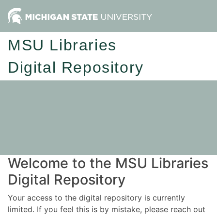
MSU Libraries
Digital Repository
Welcome to the MSU Libraries
Digital Repository
Your access to the digital repository is currently
limited. If you feel this is by mistake, please reach out