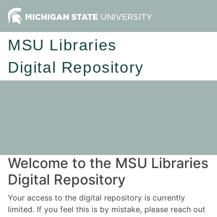
MSU Libraries
Digital Repository
Welcome to the MSU Libraries
Digital Repository
Your access to the digital repository is currently
limited. If you feel this is by mistake, please reach out