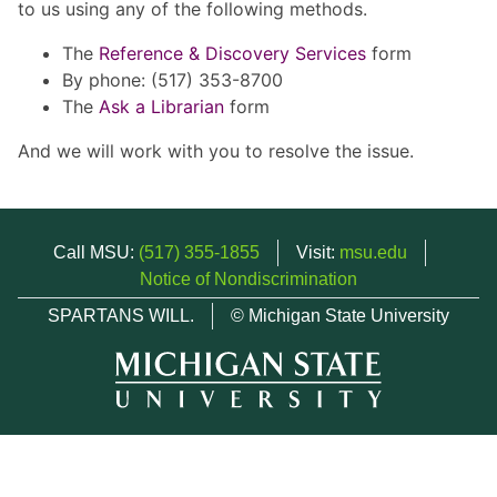
to us using any of the following methods.
The
Reference & Discovery Services
form
By phone: (517) 353-8700
The
Ask a Librarian
form
And we will work with you to resolve the issue.
Call MSU:
(517) 355-1855
Visit:
msu.edu
Notice of Nondiscrimination
SPARTANS WILL.
© Michigan State University