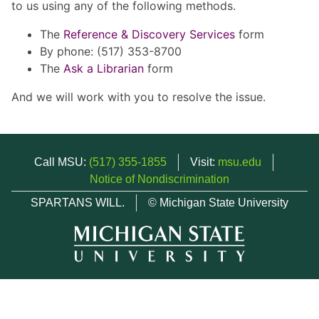
to us using any of the following methods.
The
Reference & Discovery Services
form
By phone: (517) 353-8700
The
Ask a Librarian
form
And we will work with you to resolve the issue.
Call MSU:
(517) 355-1855
Visit:
msu.edu
Notice of Nondiscrimination
SPARTANS WILL.
© Michigan State University