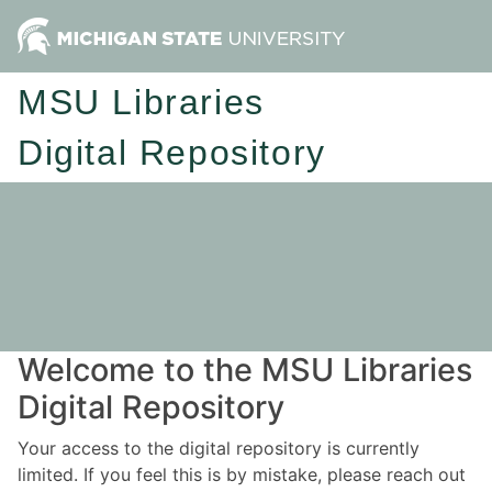
MSU Libraries
Digital Repository
Welcome to the MSU Libraries
Digital Repository
Your access to the digital repository is currently
limited. If you feel this is by mistake, please reach out