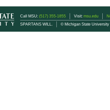
Call MSU:
(517) 355-1855
Visit:
msu.edu
N
SPARTANS WILL.
© Michigan State University