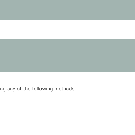
using any of the following methods.