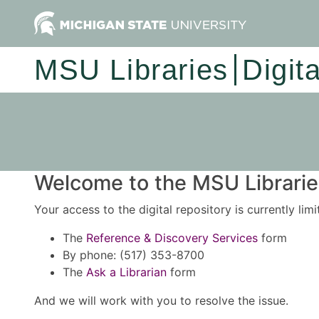
MSU Libraries
Digit
Welcome to the MSU Libraries
Your access to the digital repository is currently lim
The
Reference & Discovery Services
form
By phone: (517) 353-8700
The
Ask a Librarian
form
And we will work with you to resolve the issue.