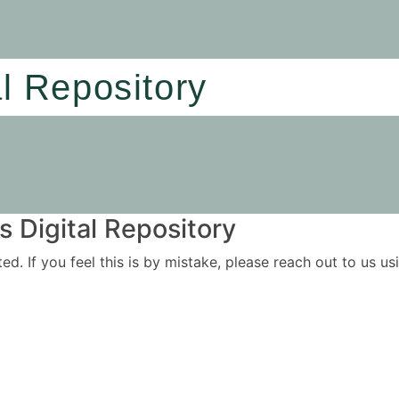
al Repository
 Digital Repository
ited. If you feel this is by mistake, please reach out to us 