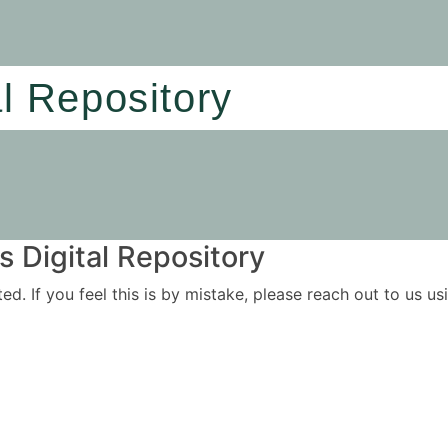
al Repository
 Digital Repository
ited. If you feel this is by mistake, please reach out to us 