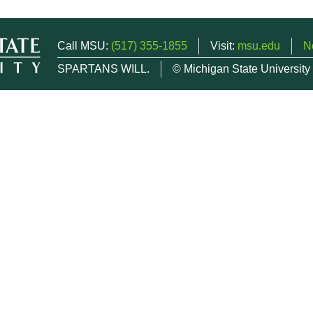
Call MSU:
(517) 355-1855
Visit:
msu.edu
N
SPARTANS WILL.
© Michigan State University