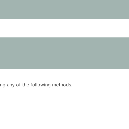
using any of the following methods.