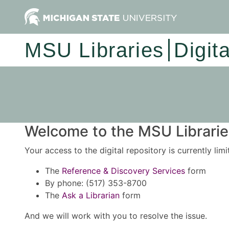
MSU Libraries
Digit
Welcome to the MSU Libraries
Your access to the digital repository is currently lim
The
Reference & Discovery Services
form
By phone: (517) 353-8700
The
Ask a Librarian
form
And we will work with you to resolve the issue.