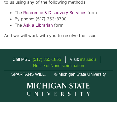
to us using any of the following methods.
The
Reference & Discovery Services
form
By phone: (517) 353-8700
The
Ask a Librarian
form
And we will work with you to resolve the issue.
Call MSU:
(517) 355-1855
Visit:
msu.edu
Notice of Nondiscrimination
SPARTANS WILL.
© Michigan State University