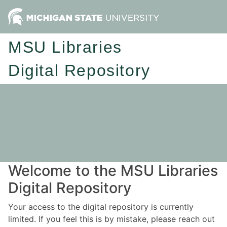
MSU Libraries
Digital Repository
Welcome to the MSU Libraries
Digital Repository
Your access to the digital repository is currently
limited. If you feel this is by mistake, please reach out