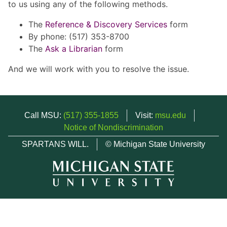
to us using any of the following methods.
The
Reference & Discovery Services
form
By phone: (517) 353-8700
The
Ask a Librarian
form
And we will work with you to resolve the issue.
Call MSU:
(517) 355-1855
Visit:
msu.edu
Notice of Nondiscrimination
SPARTANS WILL.
© Michigan State University