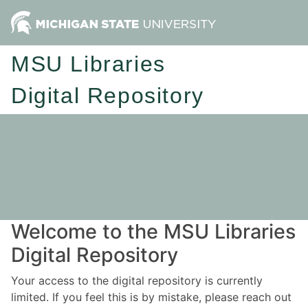
MSU Libraries
Digital Repository
Welcome to the MSU Libraries
Digital Repository
Your access to the digital repository is currently
limited. If you feel this is by mistake, please reach out