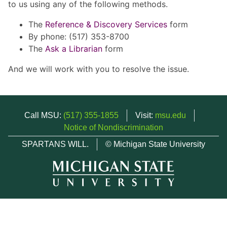
to us using any of the following methods.
The
Reference & Discovery Services
form
By phone: (517) 353-8700
The
Ask a Librarian
form
And we will work with you to resolve the issue.
Call MSU:
(517) 355-1855
Visit:
msu.edu
Notice of Nondiscrimination
SPARTANS WILL.
© Michigan State University