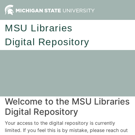
MSU Libraries
Digital Repository
Welcome to the MSU Libraries
Digital Repository
Your access to the digital repository is currently
limited. If you feel this is by mistake, please reach out