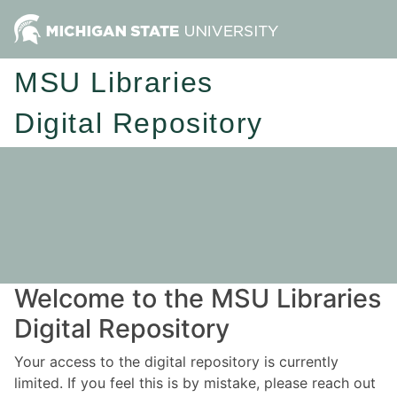
MSU Libraries
Digital Repository
Welcome to the MSU Libraries
Digital Repository
Your access to the digital repository is currently
limited. If you feel this is by mistake, please reach out