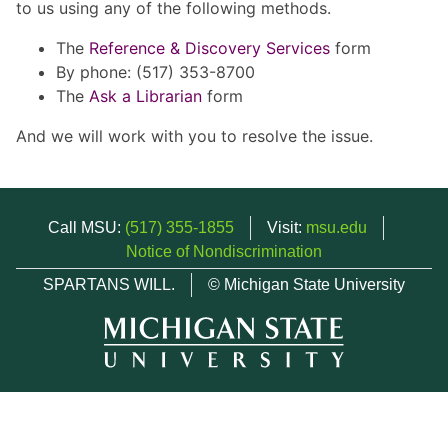
to us using any of the following methods.
The
Reference & Discovery Services
form
By phone: (517) 353-8700
The
Ask a Librarian
form
And we will work with you to resolve the issue.
Call MSU:
(517) 355-1855
Visit:
msu.edu
Notice of Nondiscrimination
SPARTANS WILL.
© Michigan State University