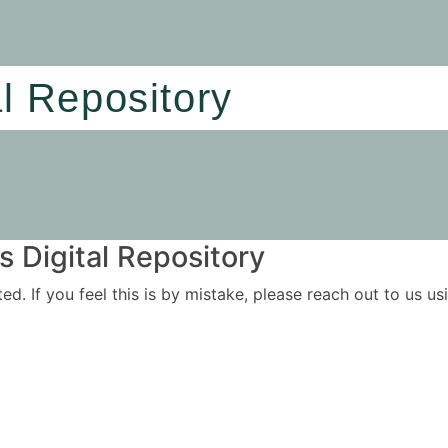
al Repository
 Digital Repository
ited. If you feel this is by mistake, please reach out to us 