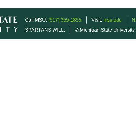
Call MSU:
(517) 355-1855
Visit:
msu.edu
N
SPARTANS WILL.
© Michigan State University