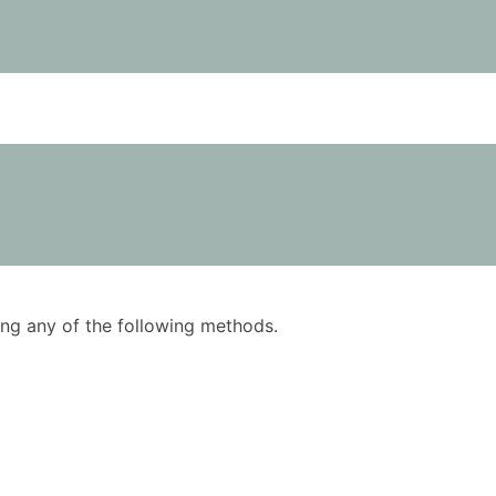
using any of the following methods.