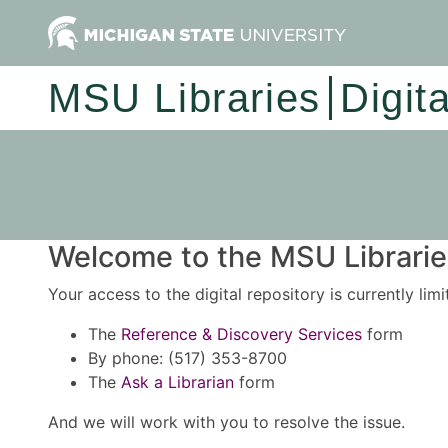
MSU Libraries
Digit
Welcome to the MSU Libraries
Your access to the digital repository is currently lim
The
Reference & Discovery Services
form
By phone: (517) 353-8700
The
Ask a Librarian
form
And we will work with you to resolve the issue.