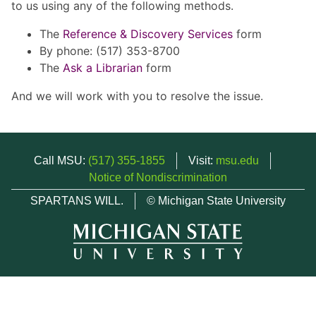
to us using any of the following methods.
The
Reference & Discovery Services
form
By phone: (517) 353-8700
The
Ask a Librarian
form
And we will work with you to resolve the issue.
Call MSU:
(517) 355-1855
Visit:
msu.edu
Notice of Nondiscrimination
SPARTANS WILL.
© Michigan State University