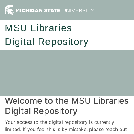
MSU Libraries
Digital Repository
Welcome to the MSU Libraries
Digital Repository
Your access to the digital repository is currently
limited. If you feel this is by mistake, please reach out